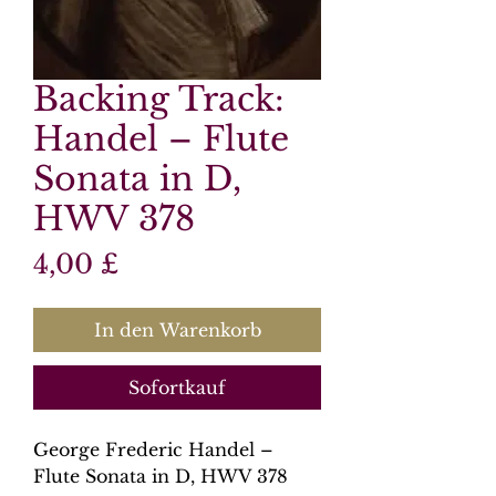
Backing Track:
Handel – Flute
Sonata in D,
HWV 378
Preis
4,00 £
In den Warenkorb
Sofortkauf
George Frederic Handel –
Flute Sonata in D, HWV 378