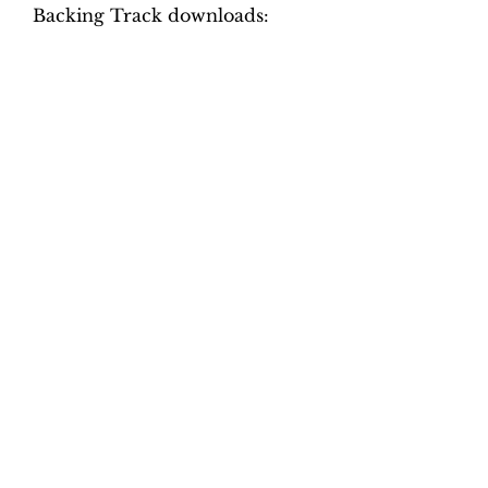
Backing Track downloads:
Tempo versions.
Movement 1: Quaver = 60, 65,
70, 75, 80, 85
Movement 2: Dotted crotchet =
52, 56, 60, 64, 68, 72
Movement 3: Crotchet = 52, 56,
60, 64, 68, 72
Movement 4: Dotted crotchet =
90, 100, 110, 120, 130, 140
Total tracks: 48