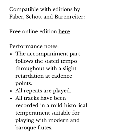
Compatible with editions by
Faber, Schott and Barenreiter:
Free online edition
here
.
Performance notes:
The accompaniment part
follows the stated tempo
throughout with a slight
retardation at cadence
points.
All repeats are played.
All tracks have been
recorded in a mild historical
temperament suitable for
playing with modern and
baroque flutes.