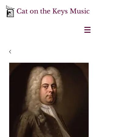
Cat on the Keys Music