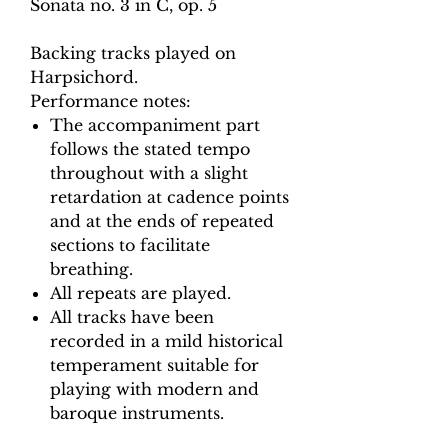
Sonata no. 3 in C, op. 5
Backing tracks played on
Harpsichord.
Performance notes:
The accompaniment part
follows the stated tempo
throughout with a slight
retardation at cadence points
and at the ends of repeated
sections to facilitate
breathing.
All repeats are played.
All tracks have been
recorded in a mild historical
temperament suitable for
playing with modern and
baroque instruments.