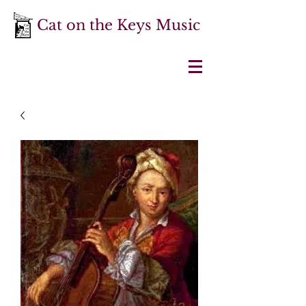
Cat on the Keys Music