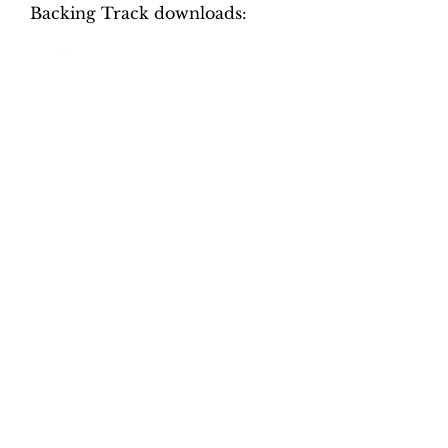
Backing Track downloads:
Pitch options: A=415, A=440
Tempo options.
Movement 1: Quaver = 70, 76,
82, 88, 94
Movement 2: Crotchet = 92,
100, 106, 112, 118
Movement 3: Crotchet = 50, 58,
66, 74, 82, 90
Movement 4: Minim = 82, 88,
94, 100, 106, 112
Total tracks: 44