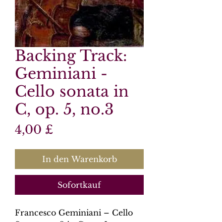
Backing Track:
Geminiani -
Cello sonata in
C, op. 5, no.3
Preis
4,00 £
In den Warenkorb
Sofortkauf
Francesco Geminiani – Cello