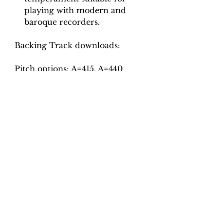
playing with modern and
baroque recorders.
Backing Track downloads:
Pitch options: A=415, A=440
Tempo options.
Movement 1: Crotchet = 62, 66,
70, 74, 78
Movement 2: Crotchet = 50, 54,
58, 62, 66
Movement 3: Minim = 80, 90,
100, 110, 120
Movement 4: Crotchet = 45, 50,
55, 60, 65
Movement 5: Dotted crotchet =
54, 62, 70, 78, 86