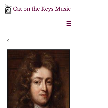
Cat on the Keys Music