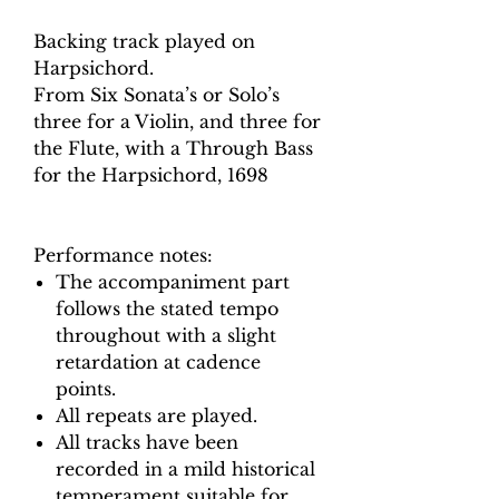
Backing track played on
Harpsichord.
From Six Sonata’s or Solo’s
three for a Violin, and three for
the Flute, with a Through Bass
for the Harpsichord, 1698
Performance notes:
The accompaniment part
follows the stated tempo
throughout with a slight
retardation at cadence
points.
All repeats are played.
All tracks have been
recorded in a mild historical
temperament suitable for