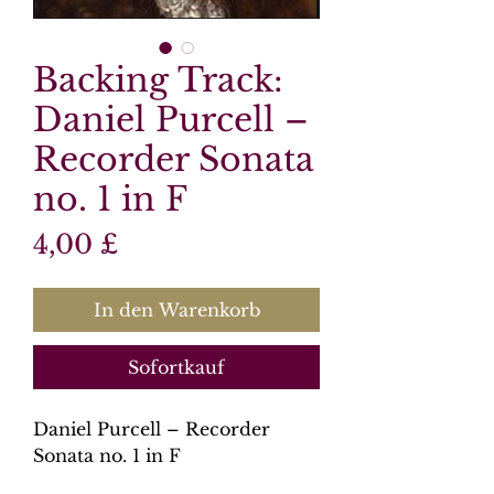
Backing Track:
Daniel Purcell –
Recorder Sonata
no. 1 in F
Preis
4,00 £
In den Warenkorb
Sofortkauf
Daniel Purcell – Recorder
Sonata no. 1 in F