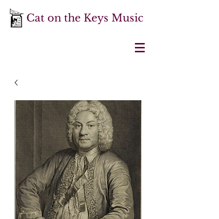
Cat on the Keys Music