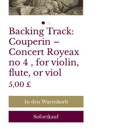
Backing Track:
Couperin –
Concert Royeax
no 4 , for violin,
flute, or viol
Preis
5,00 £
In den Warenkorb
Sofortkauf