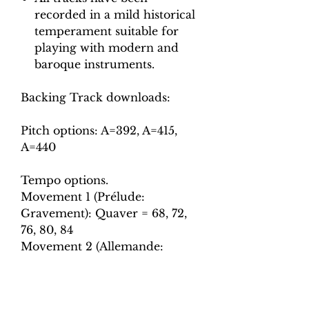
recorded in a mild historical
temperament suitable for
playing with modern and
baroque instruments.
Backing Track downloads:
Pitch options: A=392, A=415,
A=440
Tempo options.
Movement 1 (Prélude:
Gravement): Quaver = 68, 72,
76, 80, 84
Movement 2 (Allemande:
Legerement): Crotchet = 65, 70,
75, 80, 85
Movement 3 (Courante