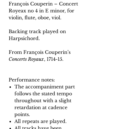
François Couperin – Concert
Royeax no 4 in E minor, for
violin, flute, oboe, viol.
Backing track played on
Harpsichord.
From François Couperin’s
Concerts Royaux
, 1714-15.
Performance notes:
The accompaniment part
follows the stated tempo
throughout with a slight
retardation at cadence
points.
All repeats are played.
All tracks have been