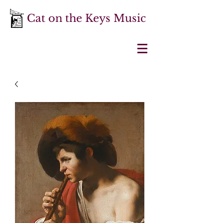
Cat on the Keys Music