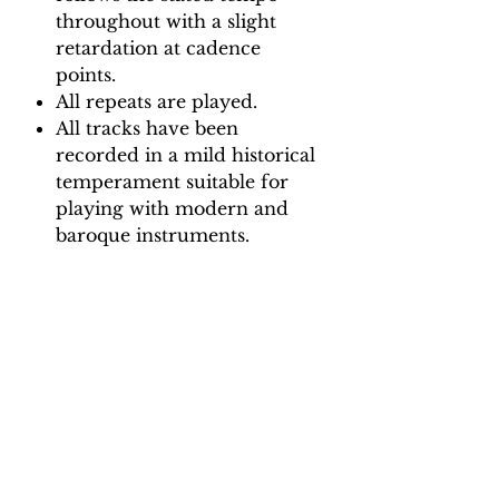
throughout with a slight
retardation at cadence
points.
All repeats are played.
All tracks have been
recorded in a mild historical
temperament suitable for
playing with modern and
baroque instruments.
Backing Track downloads:
Pitch options: A=415, A=440
Tempo options.
Movement 1 (Largo): Quaver =
72, 76, 80, 84, 88
Movement 2 (Presto): Crotchet