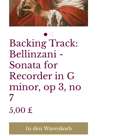
Backing Track:
Bellinzani -
Sonata for
Recorder in G
minor, op 3, no
7
Preis
5,00 £
In den Warenkorb