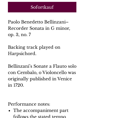
Sofortkauf
Paolo Benedetto Bellinzani–
Recorder Sonata in G minor,
op. 3, no. 7
Backing track played on
Harpsichord.
Bellinzani’s Sonate a Flauto solo
con Cembalo, o Violoncello was
originally published in Venice
in 1720.
Performance notes:
The accompaniment part
follows the stated tempo