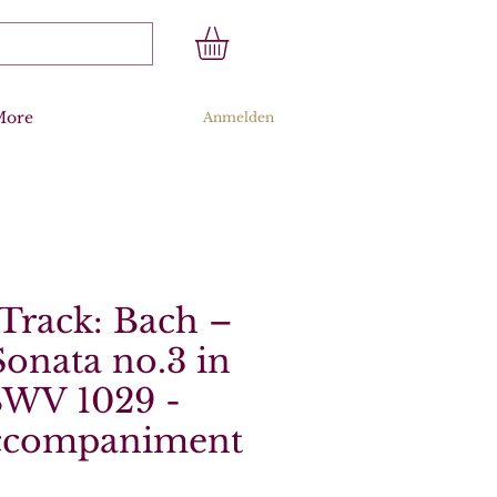
More
Anmelden
Track: Bach –
onata no.3 in
BWV 1029 -
ccompaniment