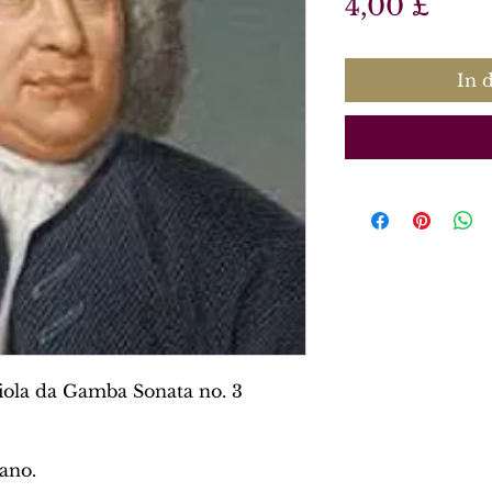
Prei
4,00 £
In 
iola da Gamba Sonata no. 3
ano.