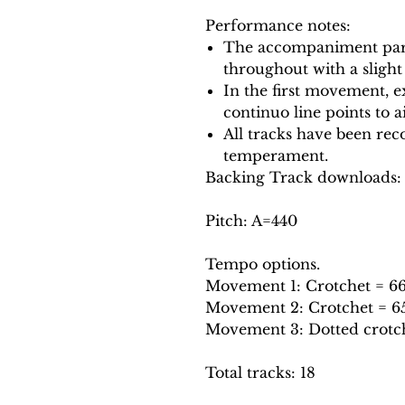
Performance notes:
The accompaniment part
throughout with a slight
In the first movement, e
continuo line points to a
All tracks have been reco
temperament.
Backing Track downloads:
Pitch: A=440
Tempo options.
Movement 1: Crotchet = 66, 
Movement 2: Crotchet = 65, 
Movement 3: Dotted crotchet
Total tracks: 18