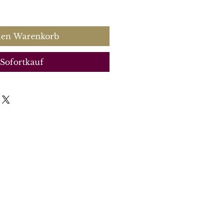
s
den Warenkorb
Sofortkauf