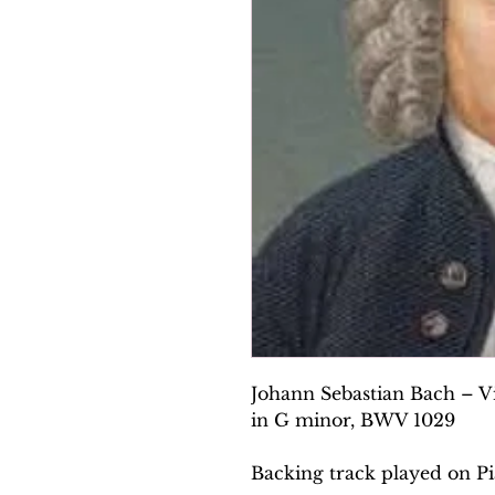
Johann Sebastian Bach – V
in G minor, BWV 1029
Backing track played on Pi