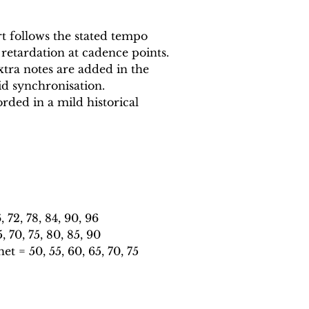
 follows the stated tempo
 retardation at cadence points.
xtra notes are added in the
id synchronisation.
rded in a mild historical
72, 78, 84, 90, 96
70, 75, 80, 85, 90
 = 50, 55, 60, 65, 70, 75