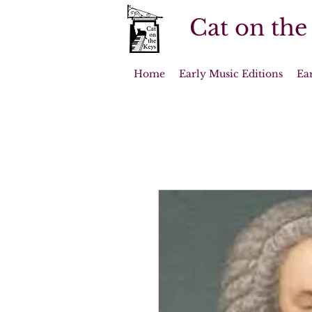
Cat on the
Home
Early Music Editions
Ea