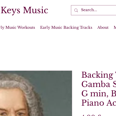
 Keys Music
rly Music Workouts
Early Music Backing Tracks
About
Backing 
Gamba S
G min, 
Piano A