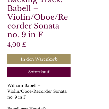
Babell –
Violin/Oboe/Re
corder Sonata
no. 9 in F
Preis
4,00 £
In den Warenkorb
Sofortkauf
William Babell –
Violin/Oboe/Recorder Sonata
no. 9 in F
Babell was Handel’s