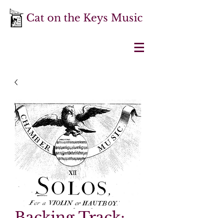
Cat on the Keys Music
Backing Track: