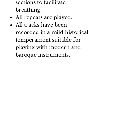
sections to facilitate
breathing.
All repeats are played.
All tracks have been
recorded in a mild historical
temperament suitable for
playing with modern and
baroque instruments.
Backing Track downloads:
Pitch options: A=415, A=440
Tempo options.
Movement 1: Quaver = 65, 70,
75, 80, 85, 90
Movement 2: Dotted Crotchet
= 90, 96, 102, 108, 114, 120
Movement 3: Crotchet = 85, 90,