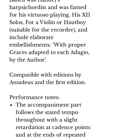
harpsichordist and was famed
for his virtuoso playing. His XII
Solos, For a Violin or Hautboy
(suitable for the recorder), and
include elaborate
embellishments: ‘With proper
Graces adapted to each Adagio,
by the Author’.
Compatible with editions by
Amadeus and the first edition.
Performance notes:
The accompaniment part
follows the stated tempo
throughout with a slight
retardation at cadence points
and at the ends of repeated