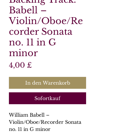
Babell –
Violin/Oboe/Re
corder Sonata
no. 11 in G
minor
Preis
4,00 £
In den Warenkorb
Sofortkauf
William Babell –
Violin/Oboe/Recorder Sonata
no. 11 in G minor