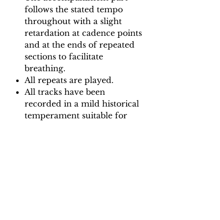
follows the stated tempo
throughout with a slight
retardation at cadence points
and at the ends of repeated
sections to facilitate
breathing.
All repeats are played.
All tracks have been
recorded in a mild historical
temperament suitable for
playing with modern and
baroque instruments.
Backing Track downloads:
Pitch options: A=415, A=440
Tempo options.