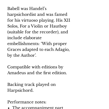
Babell was Handel’s
harpsichordist and was famed
for his virtuoso playing. His XII
Solos, For a Violin or Hautboy
(suitable for the recorder), and
include elaborate
embellishments: ‘With proper
Graces adapted to each Adagio,
by the Author’.
Compatible with editions by
Amadeus and the first edition.
Backing track played on
Harpsichord.
Performance notes:
The accompaniment part