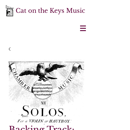
Cat on the Keys Music
Backing Track: